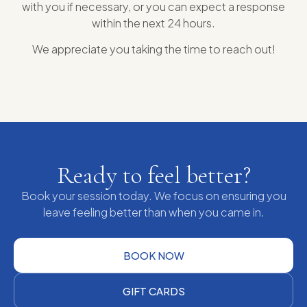
with you if necessary, or you can expect a response
within the next 24 hours.
We appreciate you taking the time to reach out!
Ready to feel better?
Book your session today. We focus on ensuring you
leave feeling better than when you came in.
BOOK NOW
GIFT CARDS