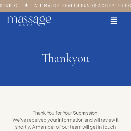
STUDIO
ALL MAJOR HEALTH FUNDS ACCEPTED FOR
Thankyou
Thank You for Your Submission!
We’ve received your information and will review it
shortly. A member of our team will get in touch